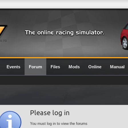
0.7G
Events
Forum
Files
Mods
Online
Manual
Please log in
You must log in to view the forums