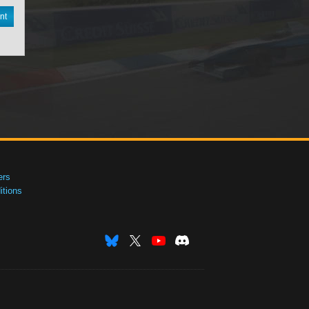
nt
ers
tions