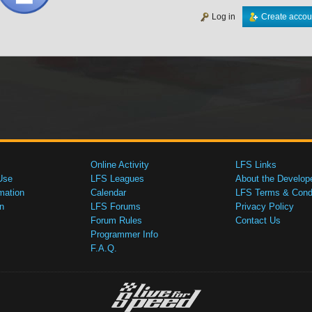
Log in
Create accou
Online Activity
LFS Links
Use
LFS Leagues
About the Develop
mation
Calendar
LFS Terms & Condi
n
LFS Forums
Privacy Policy
Forum Rules
Contact Us
Programmer Info
F.A.Q.