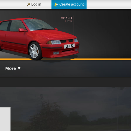
Log in
Create account
More
▼