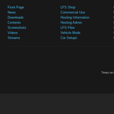
Front Page
LFS Shop
News
Commercial Use
Downloads
Hosting Information
Contents
Hosting Admin
Screenshots
LFS Files
Videos
Vehicle Mods
Streams
Car Setups
Times on t