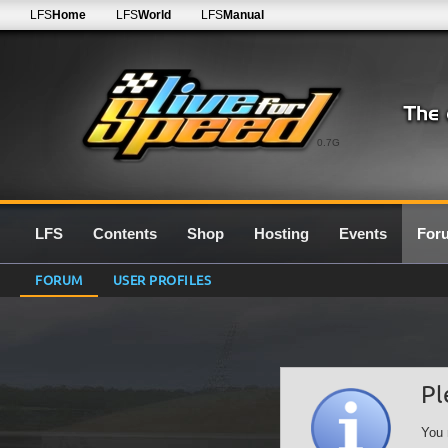
LFS
Home
LFS
World
LFS
Manual
0.7G
LFS
Contents
Shop
Hosting
Events
For
FORUM
USER PROFILES
Pl
You 