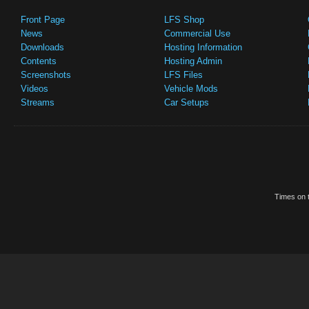
Front Page
LFS Shop
News
Commercial Use
Downloads
Hosting Information
Contents
Hosting Admin
Screenshots
LFS Files
Videos
Vehicle Mods
Streams
Car Setups
Times on t