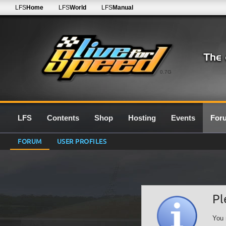
LFS
Home
LFS
World
LFS
Manual
0.7G
LFS
Contents
Shop
Hosting
Events
For
FORUM
USER PROFILES
Pl
You 