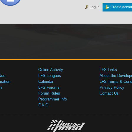
Log in
Create accou
Online Activity
LFS Links
Use
LFS Leagues
About the Develop
mation
Calendar
LFS Terms & Condi
n
LFS Forums
Privacy Policy
Forum Rules
Contact Us
Programmer Info
F.A.Q.