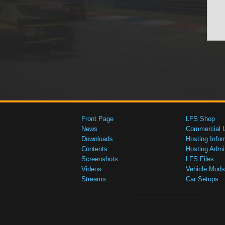
Front Page
LFS Shop
News
Commercial 
Downloads
Hosting Infor
Contents
Hosting Admi
Screenshots
LFS Files
Videos
Vehicle Mods
Streams
Car Setups