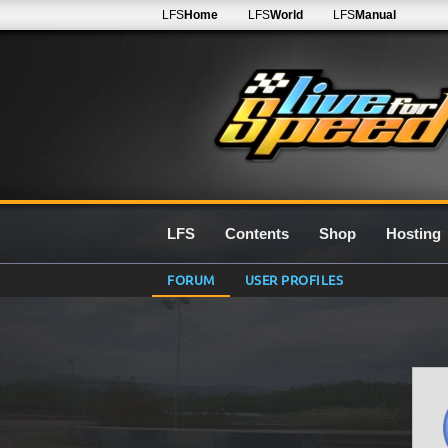
LFS
Home
LFS
World
LFS
Manual
LFS
Contents
Shop
Hosting
FORUM
USER PROFILES