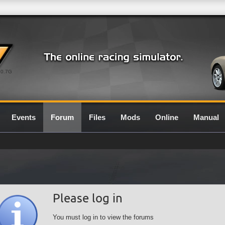
0.7G
Events
Forum
Files
Mods
Online
Manual
Please log in
You must log in to view the forums