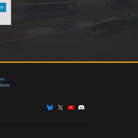
nt
ers
tions