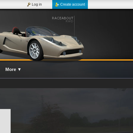
Log in
Create account
More
▼