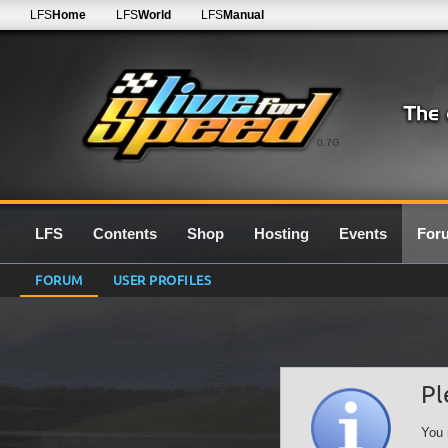
LFS
Home
LFS
World
LFS
Manual
0.7G
LFS
Contents
Shop
Hosting
Events
For
FORUM
USER PROFILES
Pl
You 