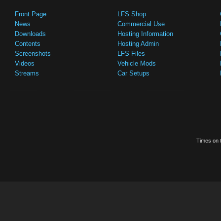
Front Page
LFS Shop
News
Commercial Use
Downloads
Hosting Information
Contents
Hosting Admin
Screenshots
LFS Files
Videos
Vehicle Mods
Streams
Car Setups
Times on t