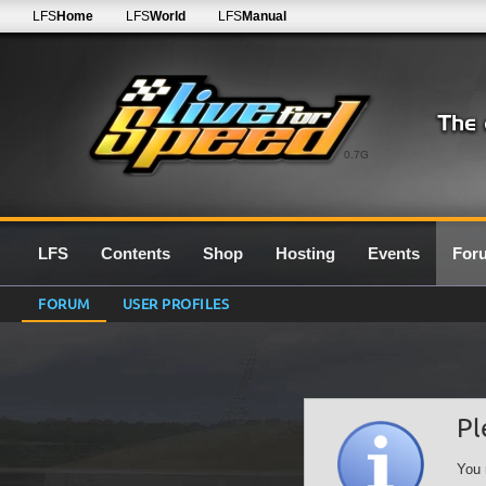
LFS
Home
LFS
World
LFS
Manual
0.7G
LFS
Contents
Shop
Hosting
Events
For
FORUM
USER PROFILES
Pl
You 