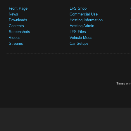
Front Page
LFS Shop
News
Commercial Use
Downloads
Hosting Information
Contents
Hosting Admin
Screenshots
LFS Files
Videos
Vehicle Mods
Streams
Car Setups
Times on t