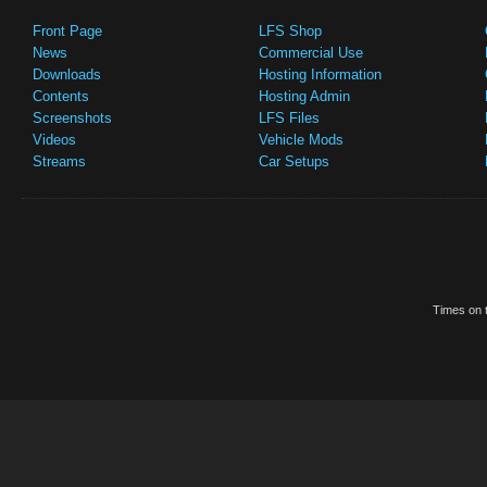
Front Page
LFS Shop
News
Commercial Use
Downloads
Hosting Information
Contents
Hosting Admin
Screenshots
LFS Files
Videos
Vehicle Mods
Streams
Car Setups
Times on t