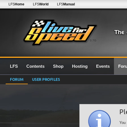
LFS
Home
LFS
World
LFS
Manual
0.7G
LFS
Contents
Shop
Hosting
Events
For
FORUM
USER PROFILES
Pl
You 