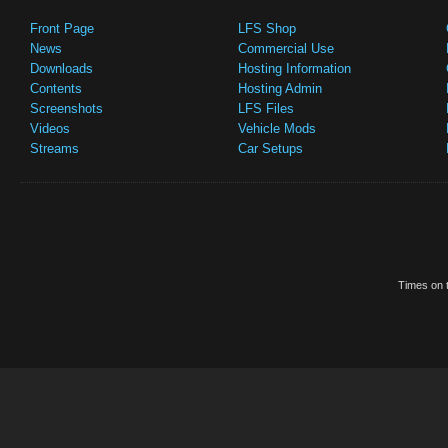
Front Page
LFS Shop
News
Commercial Use
Downloads
Hosting Information
Contents
Hosting Admin
Screenshots
LFS Files
Videos
Vehicle Mods
Streams
Car Setups
Times on t