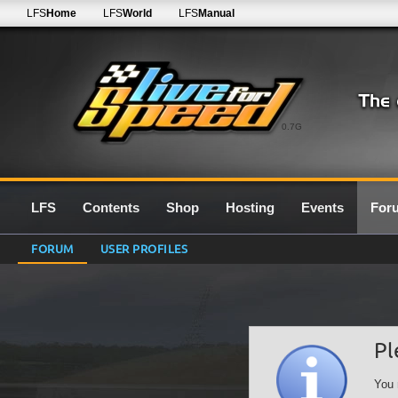
LFS
Home
LFS
World
LFS
Manual
0.7G
LFS
Contents
Shop
Hosting
Events
For
FORUM
USER PROFILES
Pl
You 