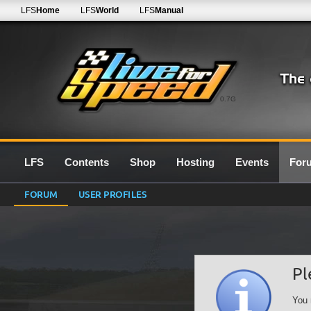
LFS
Home
LFS
World
LFS
Manual
0.7G
LFS
Contents
Shop
Hosting
Events
For
FORUM
USER PROFILES
Pl
You 