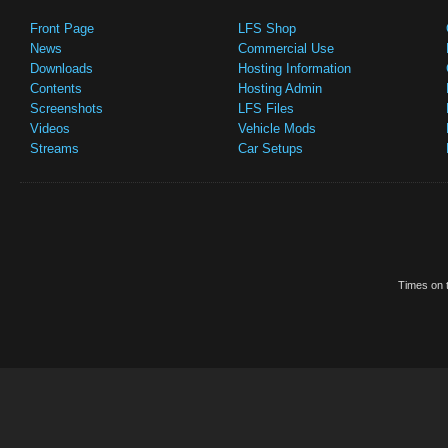
Front Page
LFS Shop
News
Commercial Use
Downloads
Hosting Information
Contents
Hosting Admin
Screenshots
LFS Files
Videos
Vehicle Mods
Streams
Car Setups
Times on t