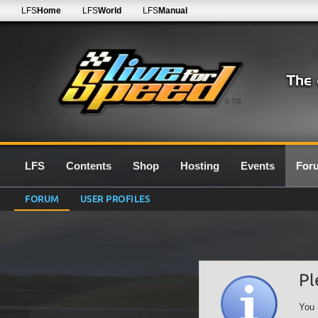
LFS
Home
LFS
World
LFS
Manual
0.7G
LFS
Contents
Shop
Hosting
Events
For
FORUM
USER PROFILES
Pl
You 