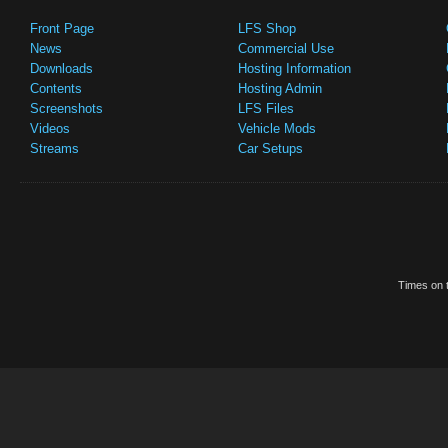
Front Page
LFS Shop
News
Commercial Use
Downloads
Hosting Information
Contents
Hosting Admin
Screenshots
LFS Files
Videos
Vehicle Mods
Streams
Car Setups
Times on t