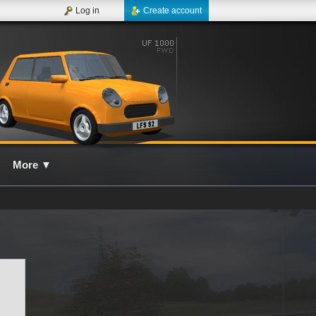
Log in
Create account
More
▼