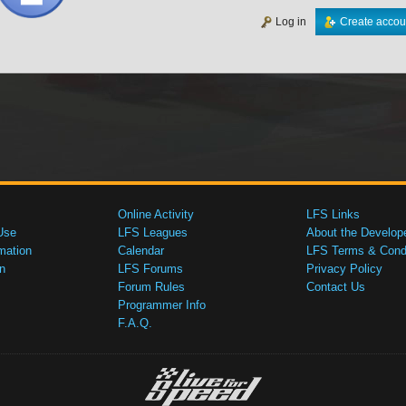
Log in
Create accou
Online Activity
LFS Links
Use
LFS Leagues
About the Develop
mation
Calendar
LFS Terms & Condi
n
LFS Forums
Privacy Policy
Forum Rules
Contact Us
Programmer Info
F.A.Q.