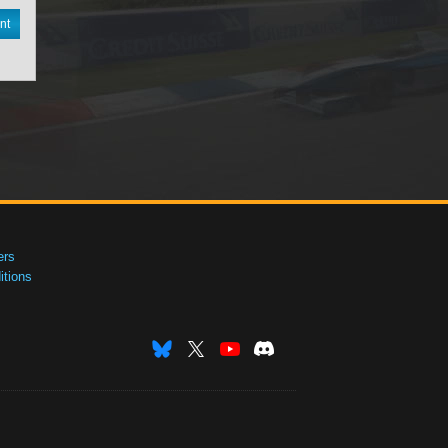
nt
ers
tions