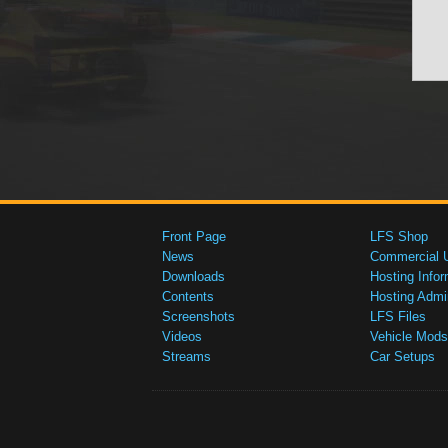
Front Page
LFS Shop
News
Commercial 
Downloads
Hosting Infor
Contents
Hosting Admi
Screenshots
LFS Files
Videos
Vehicle Mods
Streams
Car Setups