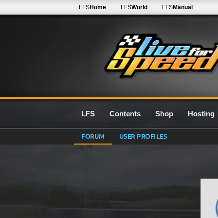
LFS
Home
LFS
World
LFS
Manual
LFS
Contents
Shop
Hosting
FORUM
USER PROFILES