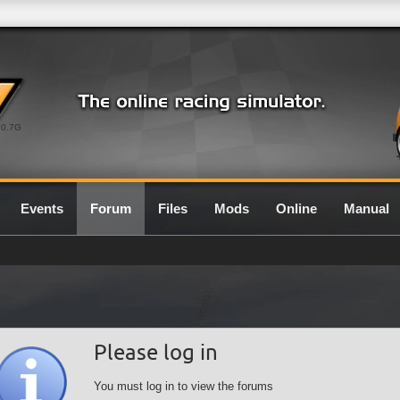
0.7G
Events
Forum
Files
Mods
Online
Manual
Please log in
You must log in to view the forums