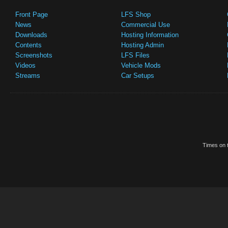
Front Page
LFS Shop
News
Commercial Use
Downloads
Hosting Information
Contents
Hosting Admin
Screenshots
LFS Files
Videos
Vehicle Mods
Streams
Car Setups
Times on t