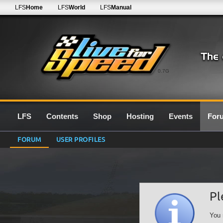
LFS
Home
LFS
World
LFS
Manual
0.7G
LFS
Contents
Shop
Hosting
Events
For
FORUM
USER PROFILES
Pl
You 