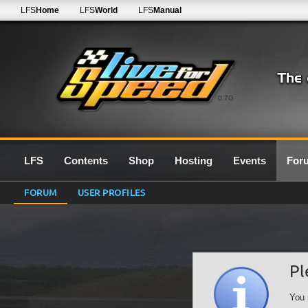
LFS
Home
LFS
World
LFS
Manual
0.7G
LFS
Contents
Shop
Hosting
Events
For
FORUM
USER PROFILES
Pl
You 