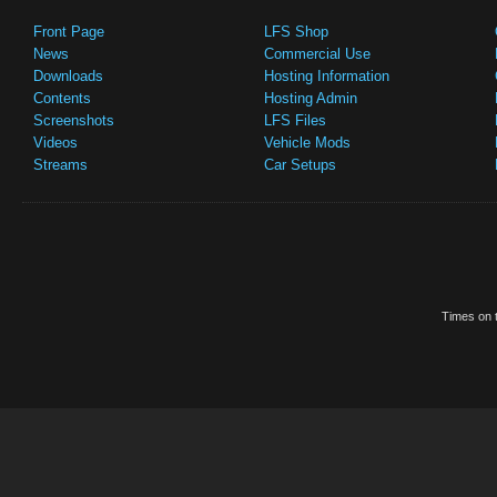
Front Page
LFS Shop
News
Commercial Use
Downloads
Hosting Information
Contents
Hosting Admin
Screenshots
LFS Files
Videos
Vehicle Mods
Streams
Car Setups
Times on t