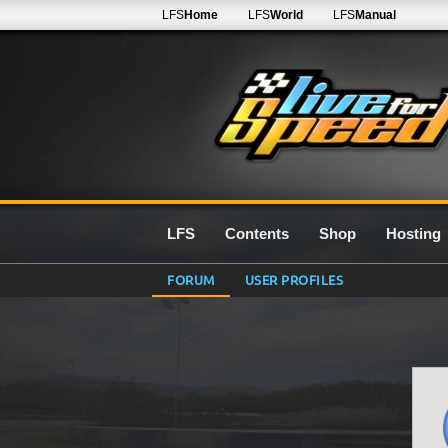
LFS
Home
LFS
World
LFS
Manual
LFS
Contents
Shop
Hosting
FORUM
USER PROFILES