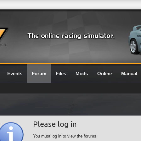
0.7G
Events
Forum
Files
Mods
Online
Manual
Please log in
You must log in to view the forums