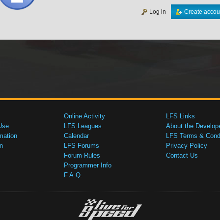
Log in
Create accou
Online Activity
LFS Links
Use
LFS Leagues
About the Develop
mation
Calendar
LFS Terms & Condi
n
LFS Forums
Privacy Policy
Forum Rules
Contact Us
Programmer Info
F.A.Q.