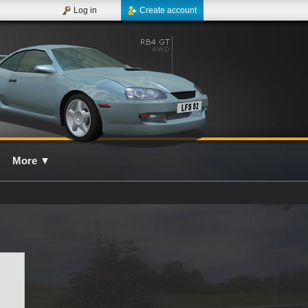
Log in
Create account
More
▼