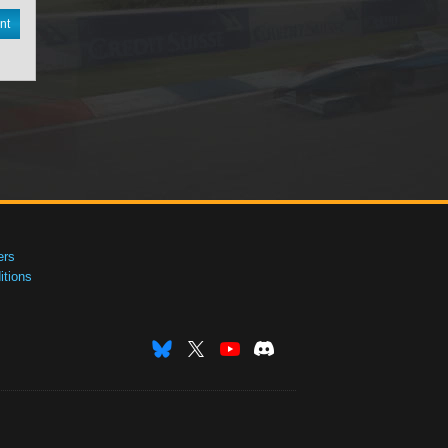
nt
ers
tions