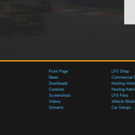
Front Page
LFS Shop
News
Commercial 
Downloads
Hosting Infor
Contents
Hosting Admi
Screenshots
LFS Files
Videos
Vehicle Mods
Streams
Car Setups