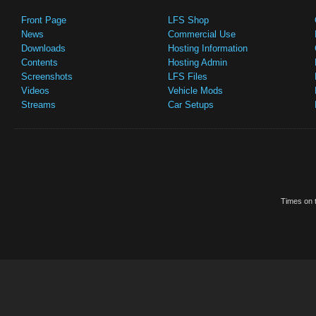
Front Page
LFS Shop
News
Commercial Use
Downloads
Hosting Information
Contents
Hosting Admin
Screenshots
LFS Files
Videos
Vehicle Mods
Streams
Car Setups
Times on t