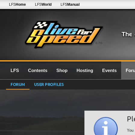
LFS
Home
LFS
World
LFS
Manual
0.7G
LFS
Contents
Shop
Hosting
Events
For
FORUM
USER PROFILES
Pl
You 