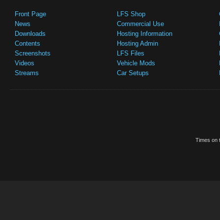
Front Page
LFS Shop
News
Commercial Use
Downloads
Hosting Information
Contents
Hosting Admin
Screenshots
LFS Files
Videos
Vehicle Mods
Streams
Car Setups
Times on t