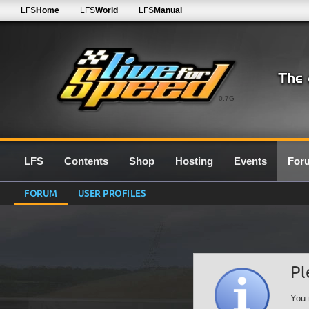
LFS
Home
LFS
World
LFS
Manual
0.7G
LFS
Contents
Shop
Hosting
Events
For
FORUM
USER PROFILES
Pl
You 