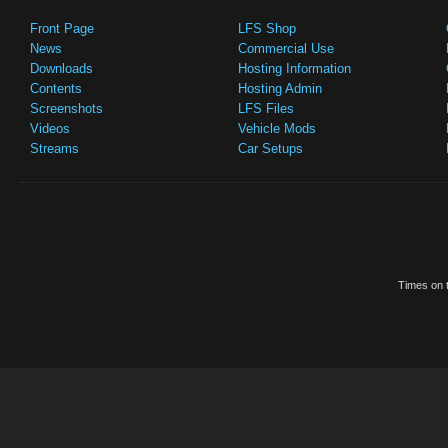
Front Page
LFS Shop
News
Commercial Use
Downloads
Hosting Information
Contents
Hosting Admin
Screenshots
LFS Files
Videos
Vehicle Mods
Streams
Car Setups
Times on t