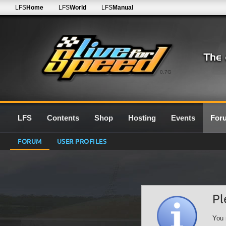
LFS
Home
LFS
World
LFS
Manual
0.7G
LFS
Contents
Shop
Hosting
Events
For
FORUM
USER PROFILES
Pl
You 