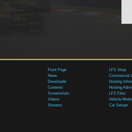
Front Page
LFS Shop
News
Commercial 
Downloads
Hosting Infor
Contents
Hosting Admi
Screenshots
LFS Files
Videos
Vehicle Mods
Streams
Car Setups