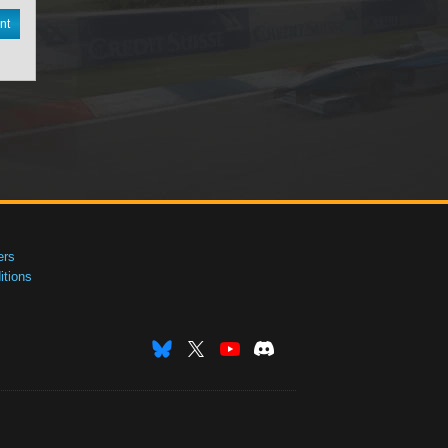
nt
ers
tions