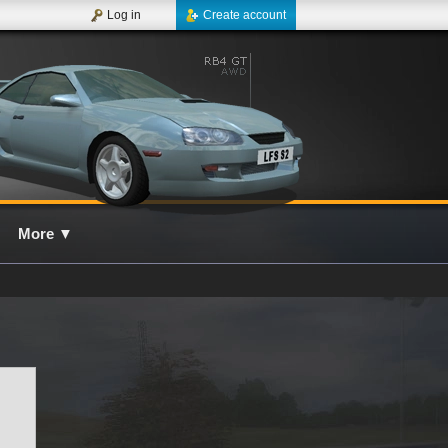
Log in
Create account
More
▼