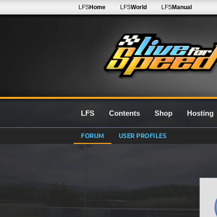
LFS
Home
LFS
World
LFS
Manual
LFS
Contents
Shop
Hosting
FORUM
USER PROFILES