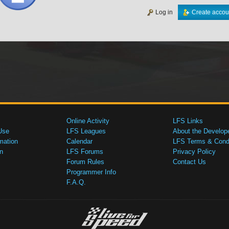
Log in
Create accou
Online Activity
LFS Links
Use
LFS Leagues
About the Develop
mation
Calendar
LFS Terms & Condi
n
LFS Forums
Privacy Policy
Forum Rules
Contact Us
Programmer Info
F.A.Q.