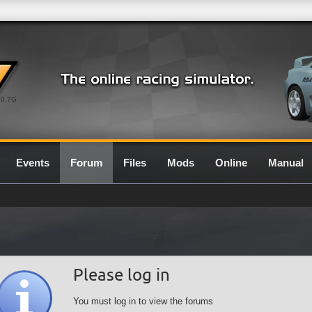
0.7G
Events
Forum
Files
Mods
Online
Manual
Please log in
You must log in to view the forums