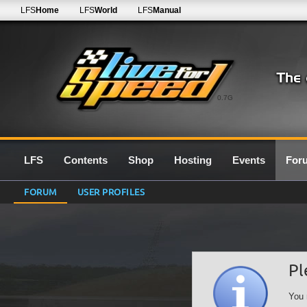
LFS
Home
LFS
World
LFS
Manual
0.7G
LFS
Contents
Shop
Hosting
Events
For
FORUM
USER PROFILES
Pl
You 