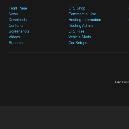
Front Page
LFS Shop
News
Commercial Use
Downloads
Hosting Information
Contents
Hosting Admin
Screenshots
LFS Files
Videos
Vehicle Mods
Streams
Car Setups
Times on t