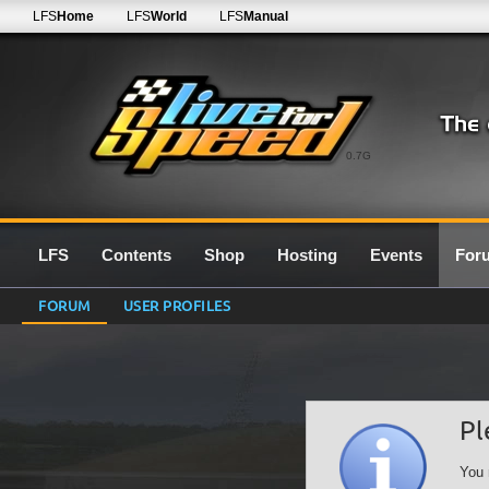
LFS
Home
LFS
World
LFS
Manual
0.7G
LFS
Contents
Shop
Hosting
Events
For
FORUM
USER PROFILES
Pl
You 