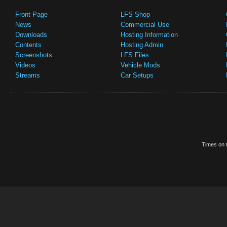
Front Page
LFS Shop
News
Commercial Use
Downloads
Hosting Information
Contents
Hosting Admin
Screenshots
LFS Files
Videos
Vehicle Mods
Streams
Car Setups
Times on t