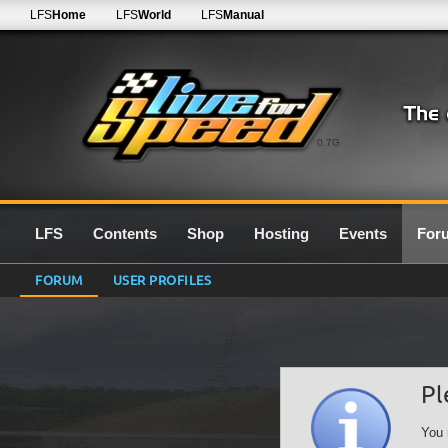
LFS
Home
LFS
World
LFS
Manual
0.7G
LFS
Contents
Shop
Hosting
Events
For
FORUM
USER PROFILES
Pl
You 