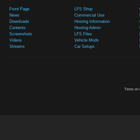
Front Page
LFS Shop
News
Commercial Use
Downloads
Hosting Information
Contents
Hosting Admin
Screenshots
LFS Files
Videos
Vehicle Mods
Streams
Car Setups
Times on t