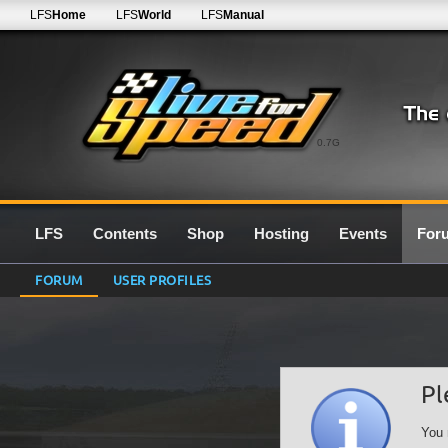
LFS
Home
LFS
World
LFS
Manual
0.7G
LFS
Contents
Shop
Hosting
Events
For
FORUM
USER PROFILES
Pl
You 