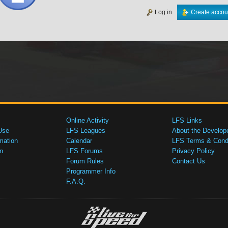
Log in
Create accou
Online Activity
LFS Links
Use
LFS Leagues
About the Develop
mation
Calendar
LFS Terms & Condi
n
LFS Forums
Privacy Policy
Forum Rules
Contact Us
Programmer Info
F.A.Q.