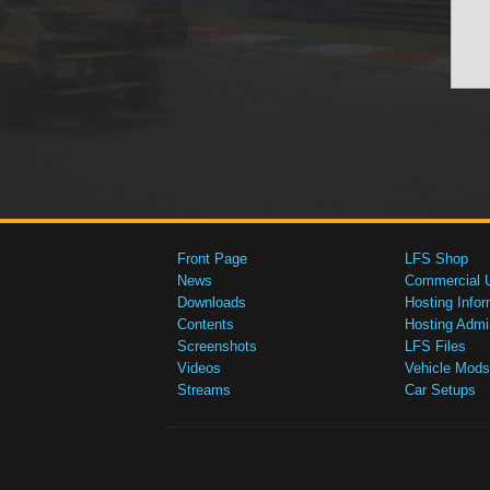
Front Page
LFS Shop
News
Commercial 
Downloads
Hosting Infor
Contents
Hosting Admi
Screenshots
LFS Files
Videos
Vehicle Mods
Streams
Car Setups