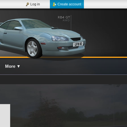
Log in
Create account
More
▼