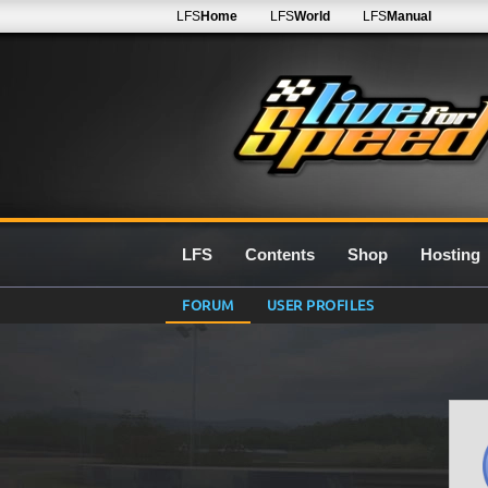
LFS
Home
LFS
World
LFS
Manual
LFS
Contents
Shop
Hosting
FORUM
USER PROFILES