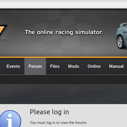
0.7G
Events
Forum
Files
Mods
Online
Manual
Please log in
You must log in to view the forums