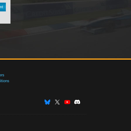
nt
ers
tions