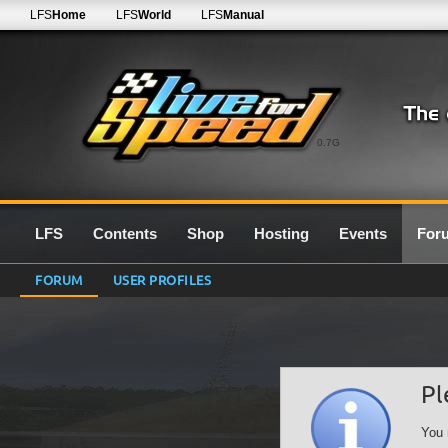
LFS
Home
LFS
World
LFS
Manual
0.7G
LFS
Contents
Shop
Hosting
Events
For
FORUM
USER PROFILES
Pl
You 