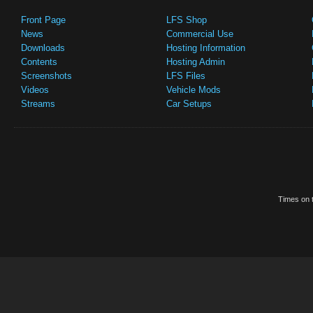
Front Page
LFS Shop
News
Commercial Use
Downloads
Hosting Information
Contents
Hosting Admin
Screenshots
LFS Files
Videos
Vehicle Mods
Streams
Car Setups
Times on t