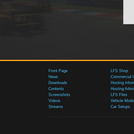
Front Page
LFS Shop
News
Commercial 
Downloads
Hosting Infor
Contents
Hosting Admi
Screenshots
LFS Files
Videos
Vehicle Mods
Streams
Car Setups