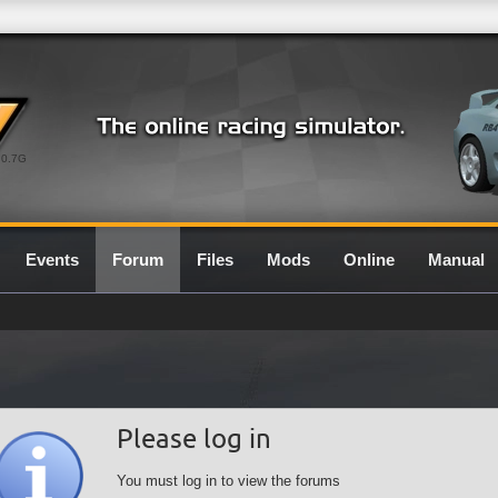
0.7G
Events
Forum
Files
Mods
Online
Manual
Please log in
You must log in to view the forums