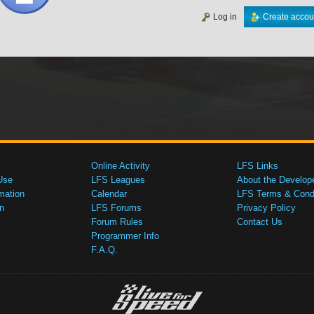
Log in
Create accou
Online Activity
LFS Links
Use
LFS Leagues
About the Develop
mation
Calendar
LFS Terms & Condi
n
LFS Forums
Privacy Policy
Forum Rules
Contact Us
Programmer Info
F.A.Q.