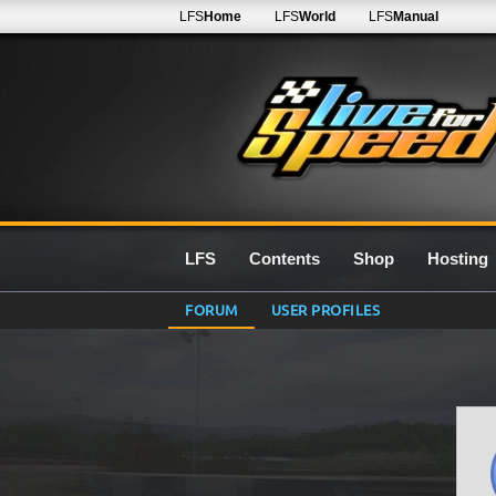
LFS
Home
LFS
World
LFS
Manual
LFS
Contents
Shop
Hosting
FORUM
USER PROFILES