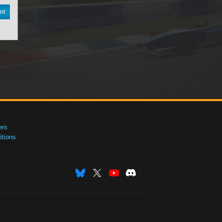
nt
ers
tions