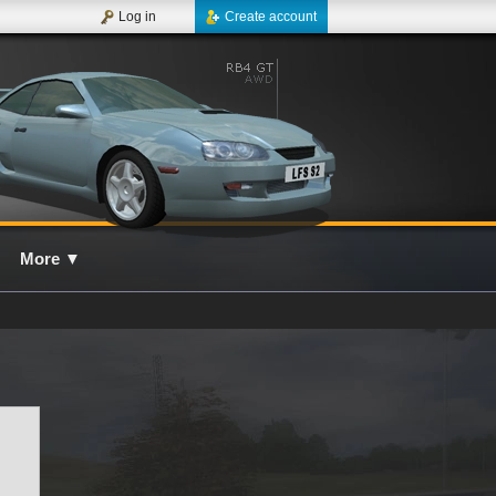
Log in
Create account
More
▼