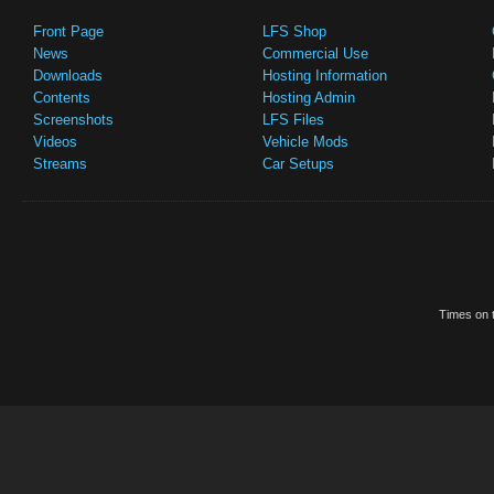
Front Page
LFS Shop
News
Commercial Use
Downloads
Hosting Information
Contents
Hosting Admin
Screenshots
LFS Files
Videos
Vehicle Mods
Streams
Car Setups
Times on t