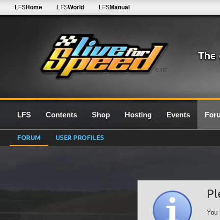
LFS
Home
LFS
World
LFS
Manual
0.7G
LFS
Contents
Shop
Hosting
Events
For
FORUM
USER PROFILES
Pl
You 