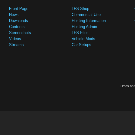
Front Page
LFS Shop
News
Commercial Use
Downloads
Hosting Information
Contents
Hosting Admin
Screenshots
LFS Files
Videos
Vehicle Mods
Streams
Car Setups
Times on t