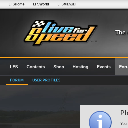
LFS
Home
LFS
World
LFS
Manual
0.7G
LFS
Contents
Shop
Hosting
Events
For
FORUM
USER PROFILES
Pl
You 