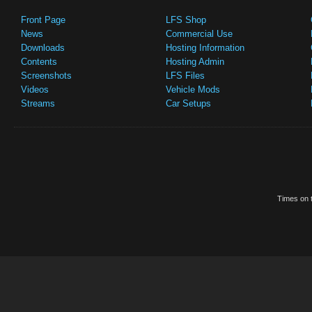
Front Page
LFS Shop
News
Commercial Use
Downloads
Hosting Information
Contents
Hosting Admin
Screenshots
LFS Files
Videos
Vehicle Mods
Streams
Car Setups
Times on t