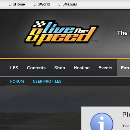
LFS
Home
LFS
World
LFS
Manual
0.7G
LFS
Contents
Shop
Hosting
Events
For
FORUM
USER PROFILES
Pl
You 