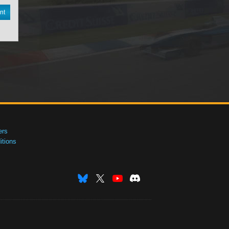
nt
ers
tions