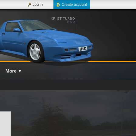
Log in
Create account
More
▼