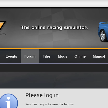
0.7G
Events
Forum
Files
Mods
Online
Manual
Please log in
You must log in to view the forums