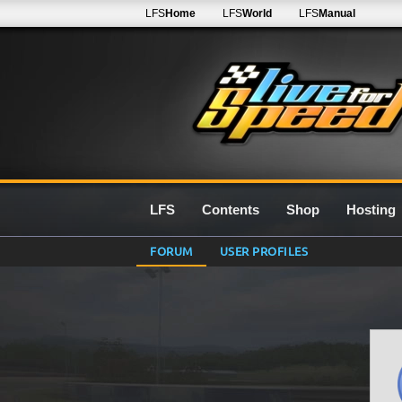
LFS
Home
LFS
World
LFS
Manual
LFS
Contents
Shop
Hosting
FORUM
USER PROFILES