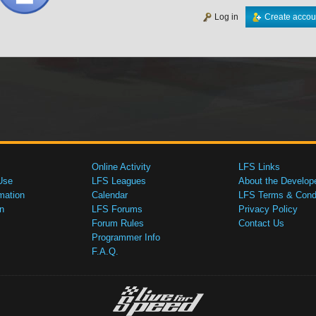
Log in
Create accou
Online Activity
LFS Links
Use
LFS Leagues
About the Develop
mation
Calendar
LFS Terms & Condi
n
LFS Forums
Privacy Policy
Forum Rules
Contact Us
Programmer Info
F.A.Q.