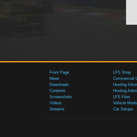
Front Page
LFS Shop
News
Commercial 
Downloads
Hosting Infor
Contents
Hosting Admi
Screenshots
LFS Files
Videos
Vehicle Mods
Streams
Car Setups