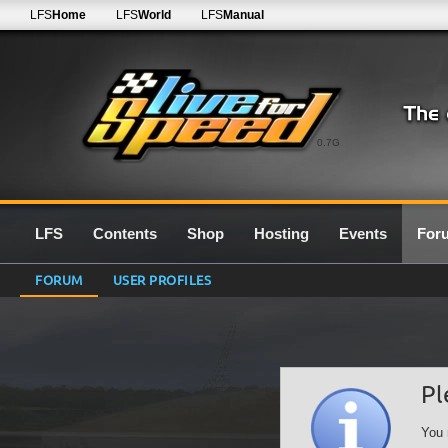
LFS
Home
LFS
World
LFS
Manual
0.7G
LFS
Contents
Shop
Hosting
Events
For
FORUM
USER PROFILES
Pl
You 