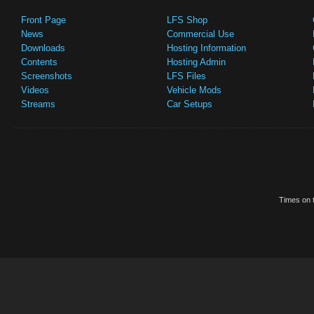
Front Page
LFS Shop
News
Commercial Use
Downloads
Hosting Information
Contents
Hosting Admin
Screenshots
LFS Files
Videos
Vehicle Mods
Streams
Car Setups
Times on t