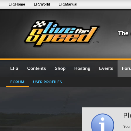
LFS
Home
LFS
World
LFS
Manual
0.7G
LFS
Contents
Shop
Hosting
Events
For
FORUM
USER PROFILES
Pl
You 