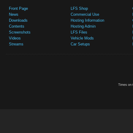
Front Page
LFS Shop
News
Commercial Use
Downloads
Hosting Information
Contents
Hosting Admin
Screenshots
LFS Files
Videos
Vehicle Mods
Streams
Car Setups
Times on t