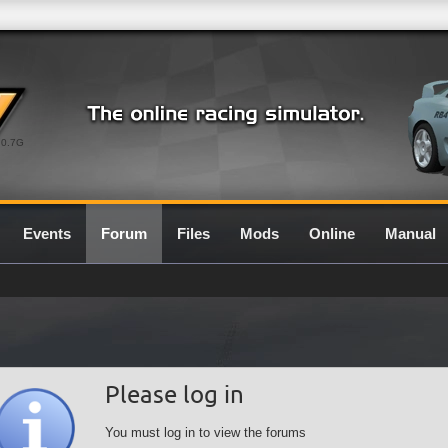
0.7G
Events
Forum
Files
Mods
Online
Manual
Please log in
You must log in to view the forums