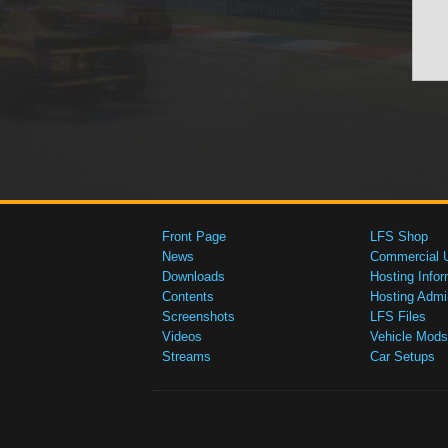
Front Page
LFS Shop
News
Commercial 
Downloads
Hosting Infor
Contents
Hosting Admi
Screenshots
LFS Files
Videos
Vehicle Mods
Streams
Car Setups