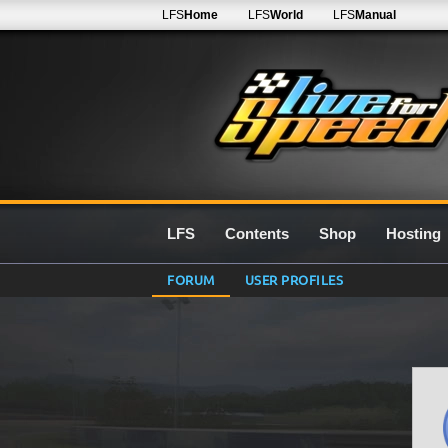
LFS
Home
LFS
World
LFS
Manual
LFS
Contents
Shop
Hosting
FORUM
USER PROFILES