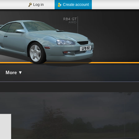
Log in
Create account
More
▼