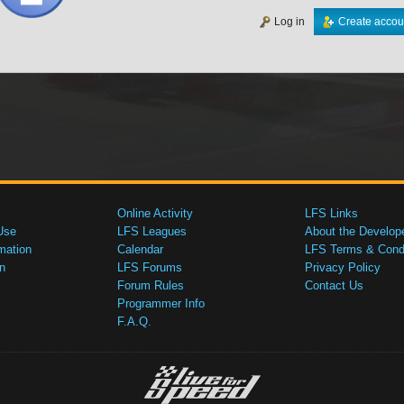
Log in
Create accou
Online Activity
LFS Links
Use
LFS Leagues
About the Develop
mation
Calendar
LFS Terms & Condi
n
LFS Forums
Privacy Policy
Forum Rules
Contact Us
Programmer Info
F.A.Q.