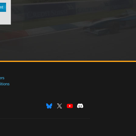
nt
ers
tions