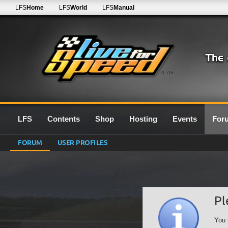
LFS
Home
LFS
World
LFS
Manual
0.7G
LFS
Contents
Shop
Hosting
Events
For
FORUM
USER PROFILES
Pl
You 