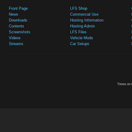
Front Page
LFS Shop
News
Commercial Use
Downloads
Hosting Information
Contents
Hosting Admin
Screenshots
LFS Files
Videos
Vehicle Mods
Streams
Car Setups
Times on t