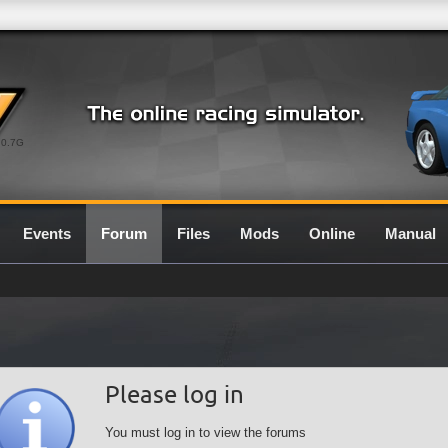
0.7G
Events
Forum
Files
Mods
Online
Manual
Please log in
You must log in to view the forums