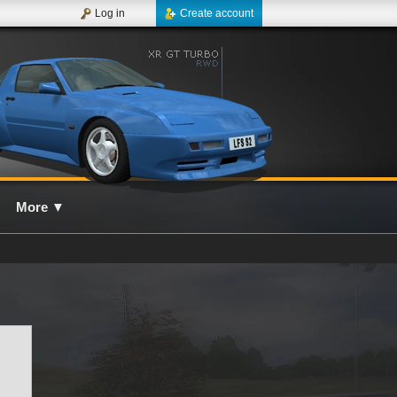
Log in
Create account
More
▼