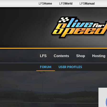
LFS
Home
LFS
World
LFS
Manual
LFS
Contents
Shop
Hosting
FORUM
USER PROFILES