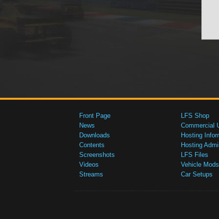
Front Page
LFS Shop
News
Commercial 
Downloads
Hosting Infor
Contents
Hosting Admi
Screenshots
LFS Files
Videos
Vehicle Mods
Streams
Car Setups