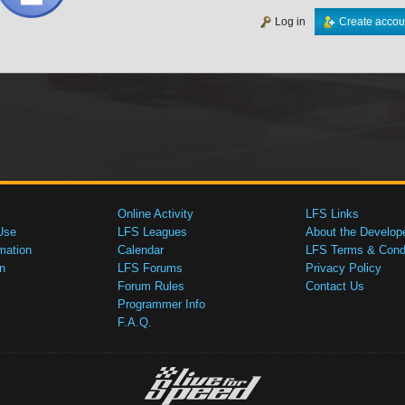
Log in
Create accou
Online Activity
LFS Links
Use
LFS Leagues
About the Develop
mation
Calendar
LFS Terms & Condi
n
LFS Forums
Privacy Policy
Forum Rules
Contact Us
Programmer Info
F.A.Q.