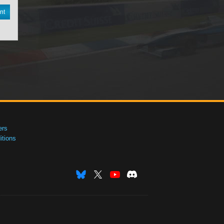
nt
ers
tions