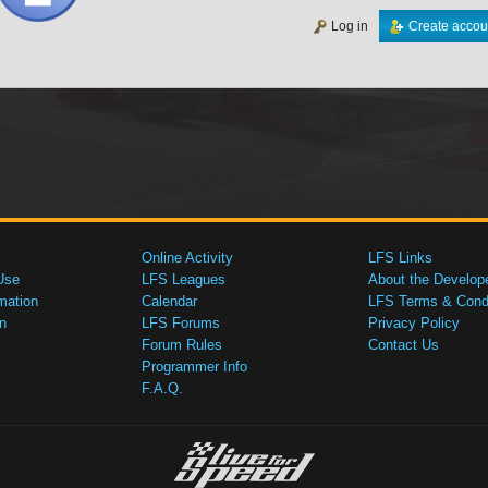
Log in
Create accou
Online Activity
LFS Links
Use
LFS Leagues
About the Develop
mation
Calendar
LFS Terms & Condi
n
LFS Forums
Privacy Policy
Forum Rules
Contact Us
Programmer Info
F.A.Q.