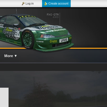
Log in
Create account
More
▼