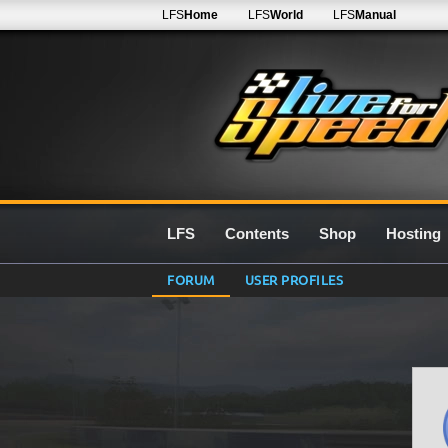
LFS
Home
LFS
World
LFS
Manual
LFS
Contents
Shop
Hosting
FORUM
USER PROFILES