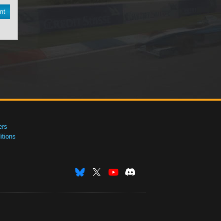
nt
ers
tions