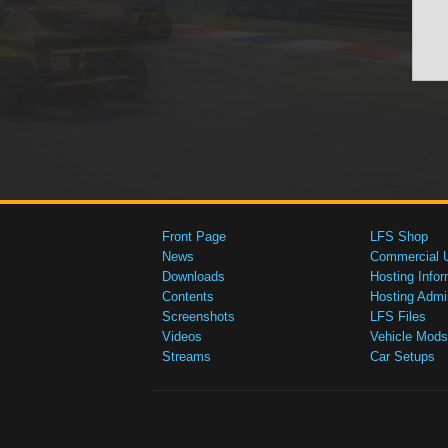
Front Page
LFS Shop
News
Commercial 
Downloads
Hosting Infor
Contents
Hosting Admi
Screenshots
LFS Files
Videos
Vehicle Mods
Streams
Car Setups