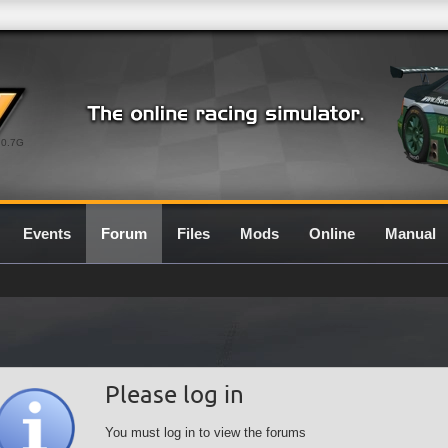
0.7G
Events
Forum
Files
Mods
Online
Manual
Please log in
You must log in to view the forums