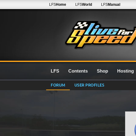
LFS
Home
LFS
World
LFS
Manual
LFS
Contents
Shop
Hosting
FORUM
USER PROFILES