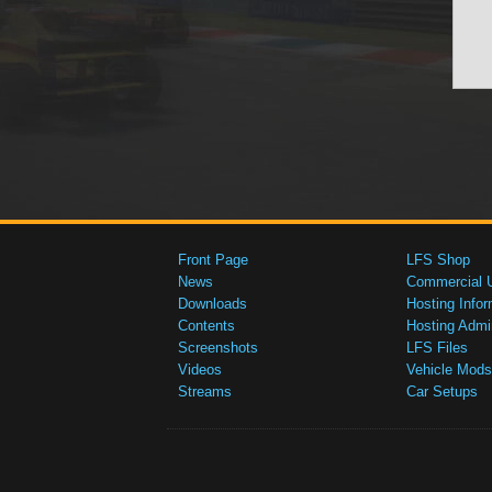
Front Page
LFS Shop
News
Commercial 
Downloads
Hosting Infor
Contents
Hosting Admi
Screenshots
LFS Files
Videos
Vehicle Mods
Streams
Car Setups