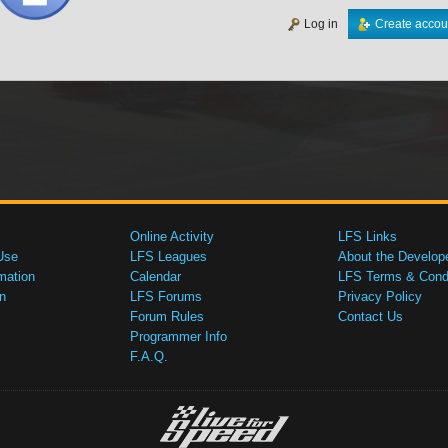
Log in
Create accou
Online Activity
LFS Links
Use
LFS Leagues
About the Develop
mation
Calendar
LFS Terms & Condi
n
LFS Forums
Privacy Policy
Forum Rules
Contact Us
Programmer Info
F.A.Q.