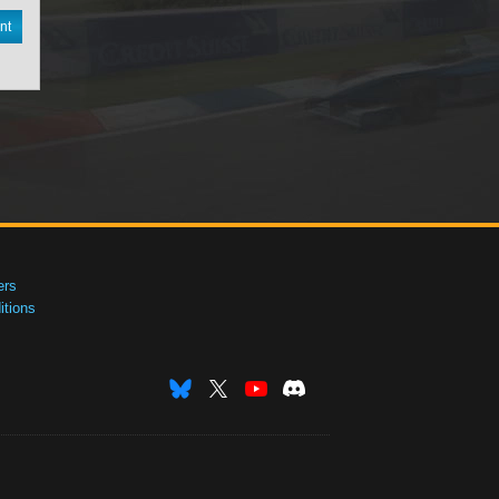
nt
ers
tions