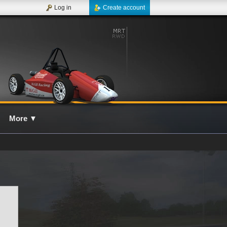
Log in
Create account
More
▼