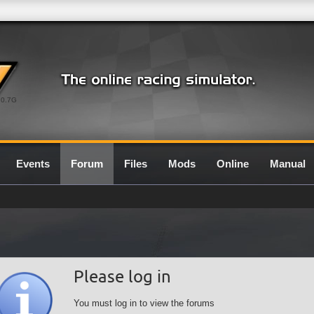
0.7G
Events
Forum
Files
Mods
Online
Manual
Please log in
You must log in to view the forums