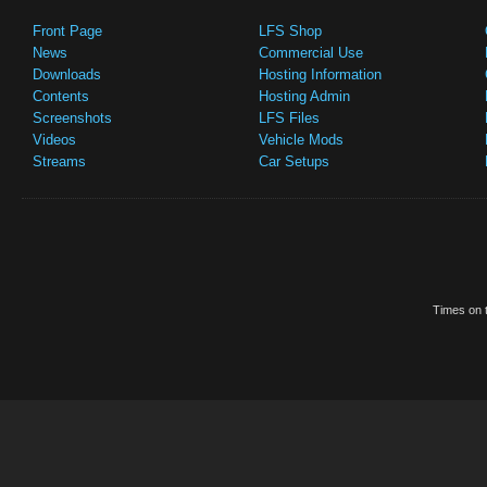
Front Page
LFS Shop
News
Commercial Use
Downloads
Hosting Information
Contents
Hosting Admin
Screenshots
LFS Files
Videos
Vehicle Mods
Streams
Car Setups
Times on t