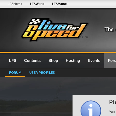
LFS
Home
LFS
World
LFS
Manual
0.7G
LFS
Contents
Shop
Hosting
Events
For
FORUM
USER PROFILES
Pl
You 