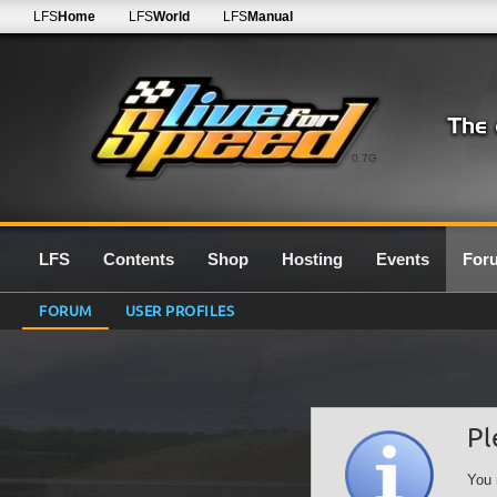
LFS
Home
LFS
World
LFS
Manual
0.7G
LFS
Contents
Shop
Hosting
Events
For
FORUM
USER PROFILES
Pl
You 