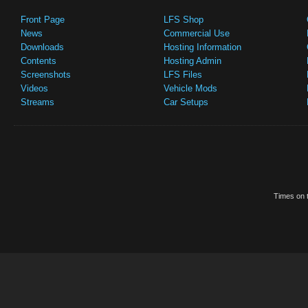
Front Page
LFS Shop
News
Commercial Use
Downloads
Hosting Information
Contents
Hosting Admin
Screenshots
LFS Files
Videos
Vehicle Mods
Streams
Car Setups
Times on t