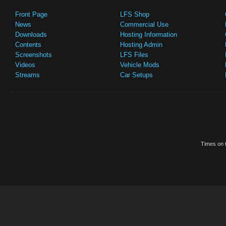
Front Page
LFS Shop
News
Commercial Use
Downloads
Hosting Information
Contents
Hosting Admin
Screenshots
LFS Files
Videos
Vehicle Mods
Streams
Car Setups
Times on t