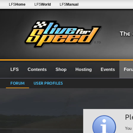
LFS
Home
LFS
World
LFS
Manual
0.7G
LFS
Contents
Shop
Hosting
Events
For
FORUM
USER PROFILES
Pl
You 