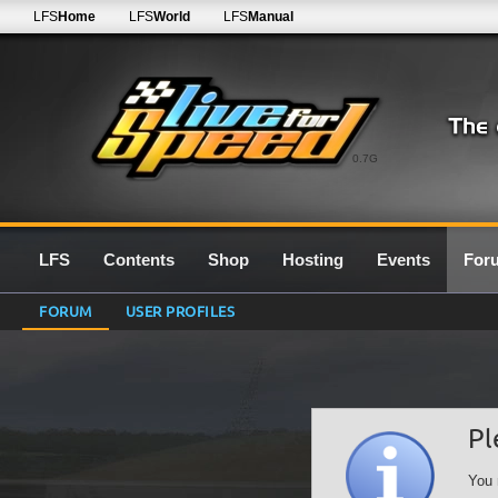
LFS
Home
LFS
World
LFS
Manual
0.7G
LFS
Contents
Shop
Hosting
Events
For
FORUM
USER PROFILES
Pl
You 