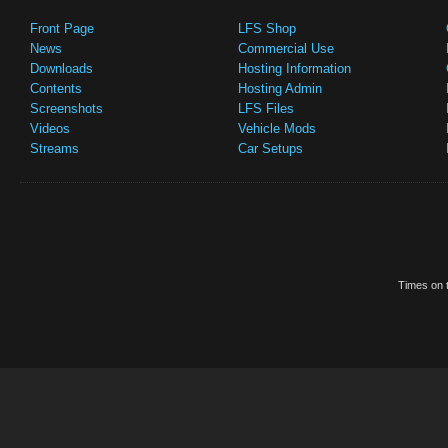
Front Page
LFS Shop
News
Commercial Use
Downloads
Hosting Information
Contents
Hosting Admin
Screenshots
LFS Files
Videos
Vehicle Mods
Streams
Car Setups
Times on t