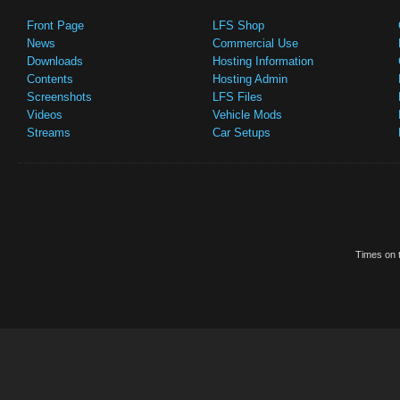
Front Page
LFS Shop
News
Commercial Use
Downloads
Hosting Information
Contents
Hosting Admin
Screenshots
LFS Files
Videos
Vehicle Mods
Streams
Car Setups
Times on t