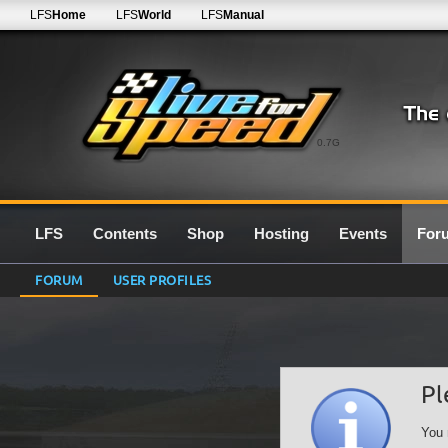
LFS
Home
LFS
World
LFS
Manual
0.7G
LFS
Contents
Shop
Hosting
Events
For
FORUM
USER PROFILES
Pl
You 