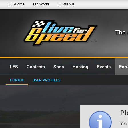
LFS
Home
LFS
World
LFS
Manual
0.7G
LFS
Contents
Shop
Hosting
Events
For
FORUM
USER PROFILES
Pl
You 