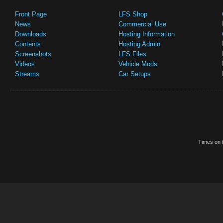
Front Page
LFS Shop
News
Commercial Use
Downloads
Hosting Information
Contents
Hosting Admin
Screenshots
LFS Files
Videos
Vehicle Mods
Streams
Car Setups
Times on t