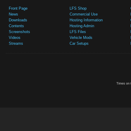
Front Page
LFS Shop
News
Commercial Use
Downloads
Hosting Information
Contents
Hosting Admin
Screenshots
LFS Files
Videos
Vehicle Mods
Streams
Car Setups
Times on t