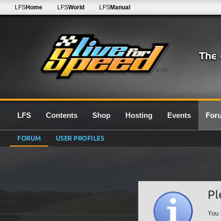
LFS
Home
LFS
World
LFS
Manual
0.7G
LFS
Contents
Shop
Hosting
Events
For
FORUM
USER PROFILES
Pl
You 