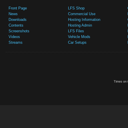
Front Page
LFS Shop
News
Commercial Use
Downloads
Hosting Information
Contents
Hosting Admin
Screenshots
LFS Files
Videos
Vehicle Mods
Streams
Car Setups
Times on t