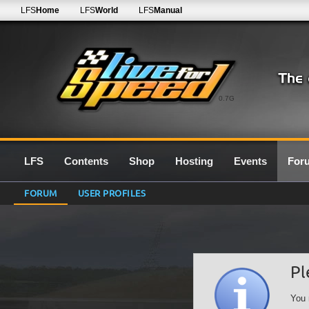
LFS
Home
LFS
World
LFS
Manual
0.7G
LFS
Contents
Shop
Hosting
Events
For
FORUM
USER PROFILES
Pl
You 