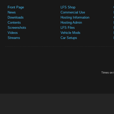
Front Page
LFS Shop
News
Commercial Use
Downloads
Hosting Information
Contents
Hosting Admin
Screenshots
LFS Files
Videos
Vehicle Mods
Streams
Car Setups
Times on t