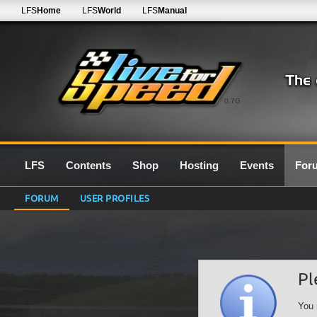
LFS
Home
LFS
World
LFS
Manual
0.7G
LFS
Contents
Shop
Hosting
Events
For
FORUM
USER PROFILES
Pl
You 