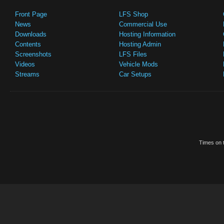
Front Page
LFS Shop
News
Commercial Use
Downloads
Hosting Information
Contents
Hosting Admin
Screenshots
LFS Files
Videos
Vehicle Mods
Streams
Car Setups
Times on t