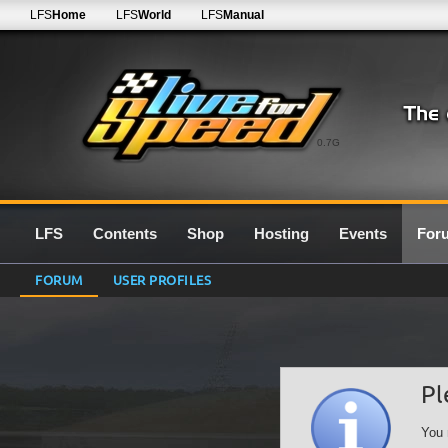
LFS
Home
LFS
World
LFS
Manual
0.7G
LFS
Contents
Shop
Hosting
Events
For
FORUM
USER PROFILES
Pl
You 