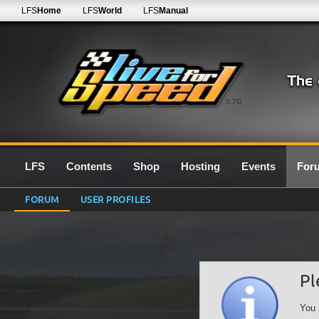
LFS
Home
LFS
World
LFS
Manual
0.7G
LFS
Contents
Shop
Hosting
Events
For
FORUM
USER PROFILES
Pl
You 