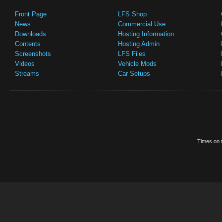
Front Page
LFS Shop
News
Commercial Use
Downloads
Hosting Information
Contents
Hosting Admin
Screenshots
LFS Files
Videos
Vehicle Mods
Streams
Car Setups
Times on t