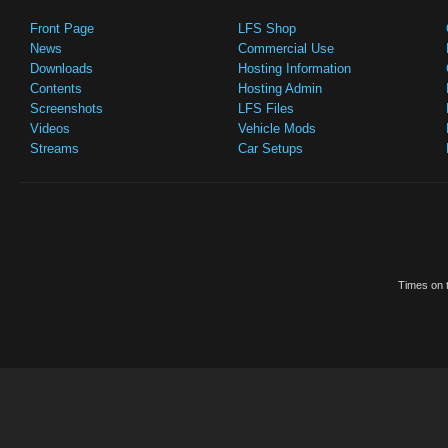
Front Page
LFS Shop
News
Commercial Use
Downloads
Hosting Information
Contents
Hosting Admin
Screenshots
LFS Files
Videos
Vehicle Mods
Streams
Car Setups
Times on t