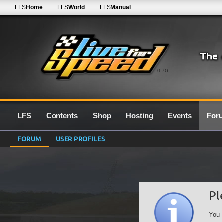
LFS
Home
LFS
World
LFS
Manual
0.7G
LFS
Contents
Shop
Hosting
Events
For
FORUM
USER PROFILES
Pl
You 