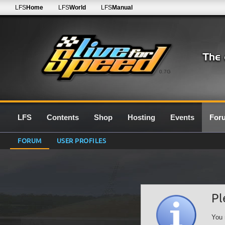
LFS
Home
LFS
World
LFS
Manual
0.7G
LFS
Contents
Shop
Hosting
Events
For
FORUM
USER PROFILES
Pl
You 