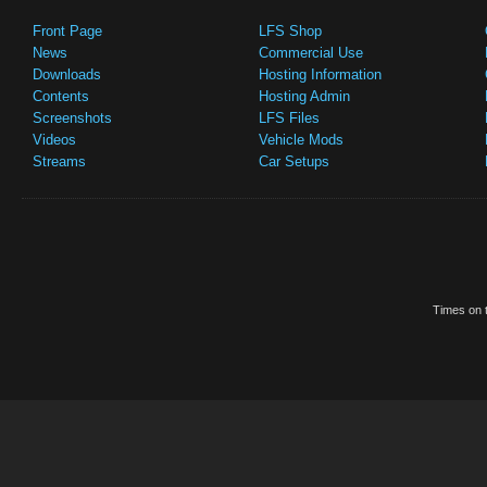
Front Page
LFS Shop
News
Commercial Use
Downloads
Hosting Information
Contents
Hosting Admin
Screenshots
LFS Files
Videos
Vehicle Mods
Streams
Car Setups
Times on t