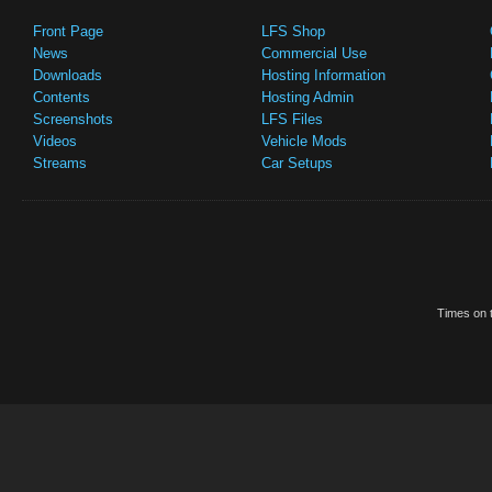
Front Page
LFS Shop
News
Commercial Use
Downloads
Hosting Information
Contents
Hosting Admin
Screenshots
LFS Files
Videos
Vehicle Mods
Streams
Car Setups
Times on t