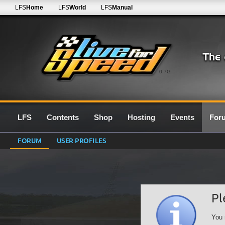
LFS
Home
LFS
World
LFS
Manual
0.7G
LFS
Contents
Shop
Hosting
Events
For
FORUM
USER PROFILES
Pl
You 